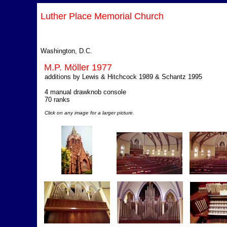
Luther Place Memorial Church
Washington, D.C.
M.P. Möller 1977
additions by Lewis & Hitchcock 1989 & Schantz 1995
4 manual drawknob console
70 ranks
Click on any image for a larger picture.