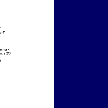
'
e 4'
Amour 4'
nt 2 2/3'
'
t