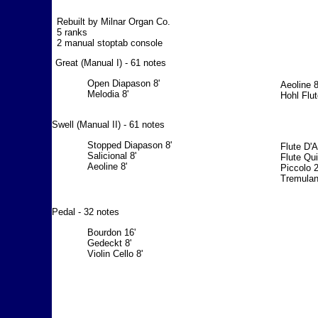
Rebuilt by Milnar Organ Co.
5 ranks
2 manual stoptab console
Great (Manual I) - 61 notes
Open Diapason 8'
Aeoline 8
Melodia 8'
Hohl Flut
Swell (Manual II) - 61 notes
Stopped Diapason 8'
Flute D'
Salicional 8'
Flute Qui
Aeoline 8'
Piccolo 2
Tremulan
Pedal - 32 notes
Bourdon 16'
Gedeckt 8'
Violin Cello 8'