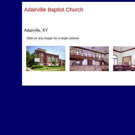
Adairville Baptist Church
Adairville, KY
Click on any image for a larger picture.