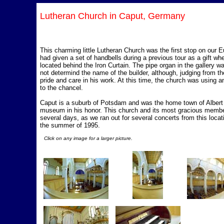
Lutheran Church in Caput, Germany
This charming little Lutheran Church was the first stop on our E
had given a set of handbells during a previous tour as a gift wh
located behind the Iron Curtain. The pipe organ in the gallery was
not determind the name of the builder, although, judging from th
pride and care in his work. At this time, the church was using a
to the chancel.
Caput is a suburb of Potsdam and was the home town of Albert 
museum in his honor. This church and its most gracious member
several days, as we ran out for several concerts from this loca
the summer of 1995.
Click on any image for a larger picture.