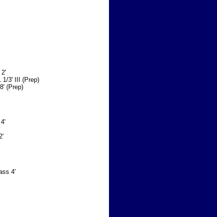
 2'
 1/3' III (Prep)
8' (Prep)
 4'
2'
ass 4'