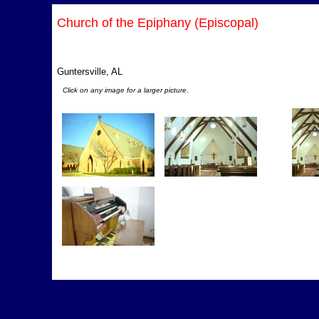
Church of the Epiphany (Episcopal)
Guntersville, AL
Click on any image for a larger picture.