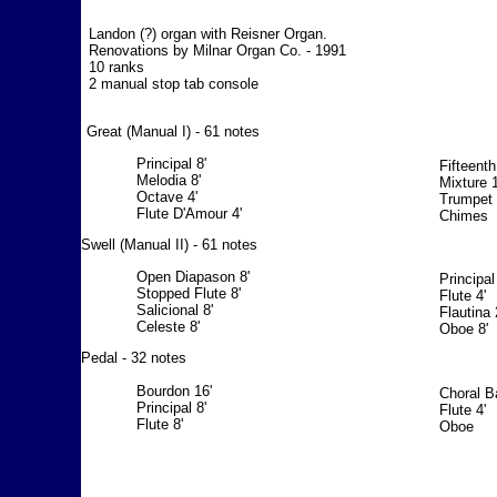
Landon (?) organ with Reisner Organ.
Renovations by Milnar Organ Co. - 1991
10 ranks
2 manual stop tab console
Great (Manual I) - 61 notes
Principal 8'
Fifteenth
Melodia 8'
Mixture 1
Octave 4'
Trumpet 
Flute D'Amour 4'
Chimes
Swell (Manual II) - 61 notes
Open Diapason 8'
Principal
Stopped Flute 8'
Flute 4'
Salicional 8'
Flautina 
Celeste 8'
Oboe 8'
Pedal - 32 notes
Bourdon 16'
Choral B
Principal 8'
Flute 4'
Flute 8'
Oboe