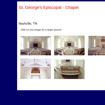
St. George's Episcopal - Chapel
Nashville, TN
Click on any image for a larger picture.