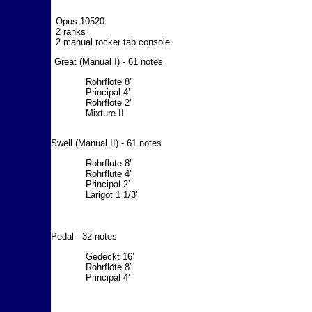
Opus 10520
2 ranks
2 manual rocker tab console
Great (Manual I) - 61 notes
Rohrflöte 8’
Principal 4’
Rohrflöte 2’
Mixture II
Swell (Manual II) - 61 notes
Rohrflute 8’
Rohrflute 4’
Principal 2’
Larigot 1 1/3’
Pedal - 32 notes
Gedeckt 16’
Rohrflöte 8’
Principal 4’